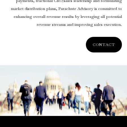
payments, fractional CRO/sales leadership and formulating
market distribution plans, Parachute Advisory is committed to
enhancing overall revenue results by leveraging all potential
revenue streams and improving sales execution.
CONTACT