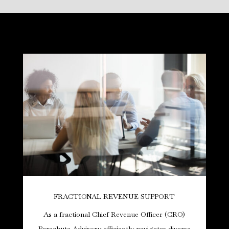
FRACTIONAL REVENUE SUPPORT
As a fractional Chief Revenue Officer (CRO)
Parachute Advisory efficiently navigates diverse