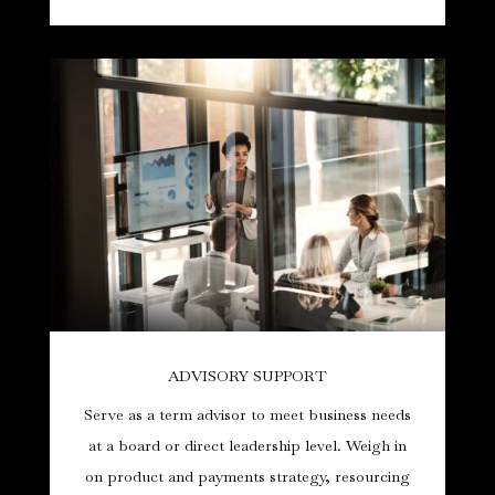
ADVISORY SUPPORT
Serve as a term advisor to meet business needs
at a board or direct leadership level. Weigh in
on product and payments strategy, resourcing