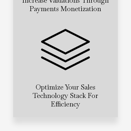
Increase Valuations Through
Payments Monetization
Optimize Your Sales
Technology Stack For
Efficiency