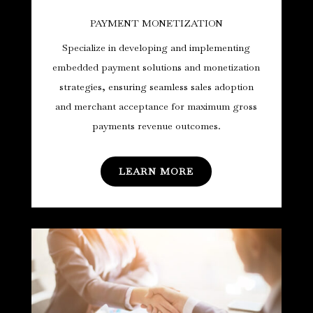
PAYMENT MONETIZATION
Specialize in developing and implementing
embedded payment solutions and monetization
strategies, ensuring seamless sales adoption
and merchant acceptance for maximum gross
payments revenue outcomes.
LEARN MORE