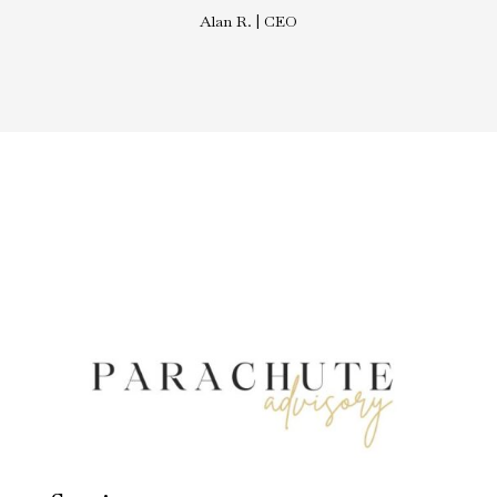
Alan R. | CEO
Divi Real Estate Agent | Luxury
Properties