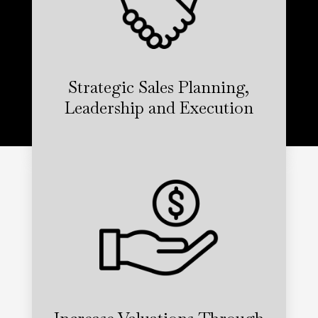
Strategic Sales Planning,
Leadership and Execution