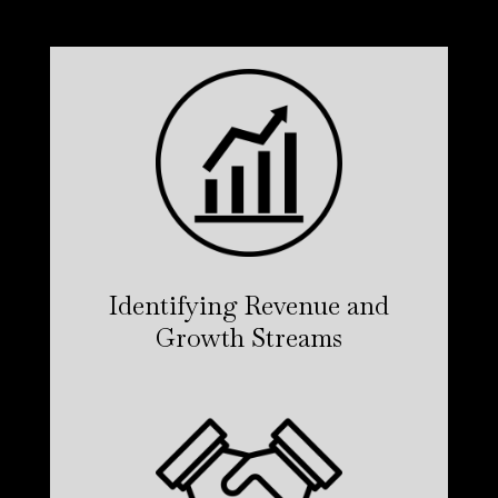
Identifying Revenue and
Growth Streams