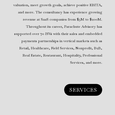
valuation, meet growth goals, achieve positive EBITA,
and more. The consultancy has experience growing
revenue at SaaS companies from $5M to $200M.
Throughout its career, Parachute Advisory has
supported over 70 ISVs with their sales and embedded
payments partnerships in vertical markets such as
Retail, Healthcare, Field Services, Nonprofit, B2B,
Real Estate, Restaurant, Hospitality, Professional
Services, and more.
SERVICES