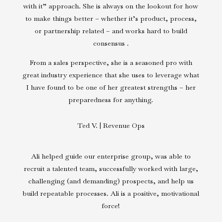
with it” approach. She is always on the lookout for how
to make things better – whether it’s product, process,
or partnership related – and works hard to build
consensus .
From a sales perspective, she is a seasoned pro with
great industry experience that she uses to leverage what
I have found to be one of her greatest strengths – her
preparedness for anything.
Ted V. | Revenue Ops
Ali helped guide our enterprise group, was able to
recruit a talented team, successfully worked with large,
challenging (and demanding) prospects, and help us
build repeatable processes. Ali is a positive, motivational
force!