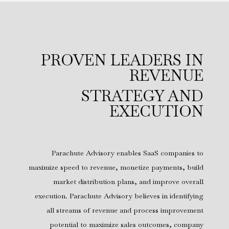
PROVEN LEADERS IN
REVENUE
STRATEGY AND
EXECUTION
Parachute Advisory enables SaaS companies to
maximize speed to revenue, monetize payments, build
market distribution plans, and improve overall
execution. Parachute Advisory believes in identifying
all streams of revenue and process improvement
potential to maximize sales outcomes, company