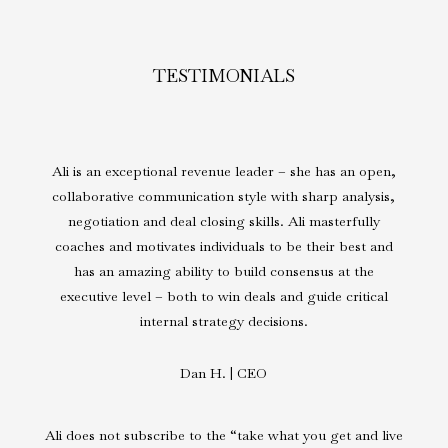
TESTIMONIALS
Ali is an exceptional revenue leader – she has an open,
collaborative communication style with sharp analysis,
negotiation and deal closing skills. Ali masterfully
coaches and motivates individuals to be their best and
has an amazing ability to build consensus at the
executive level – both to win deals and guide critical
internal strategy decisions.
Dan H. | CEO
Ali does not subscribe to the “take what you get and live