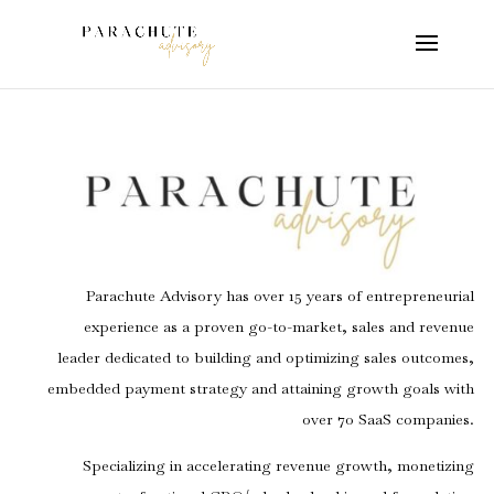
Parachute Advisory has over 15 years of entrepreneurial
experience as a proven go-to-market, sales and revenue
leader dedicated to building and optimizing sales outcomes,
embedded payment strategy and attaining growth goals with
over 70 SaaS companies.
Specializing in accelerating revenue growth, monetizing