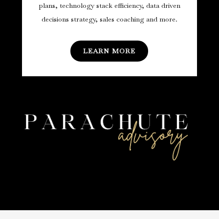
plans, technology stack efficiency, data driven
decisions strategy, sales coaching and more.
LEARN MORE