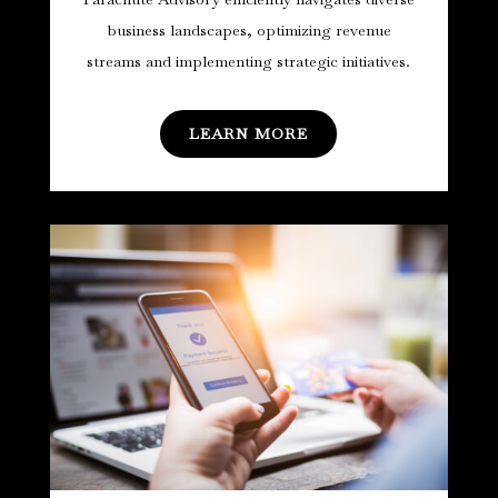
business landscapes, optimizing revenue
streams and implementing strategic initiatives.
LEARN MORE