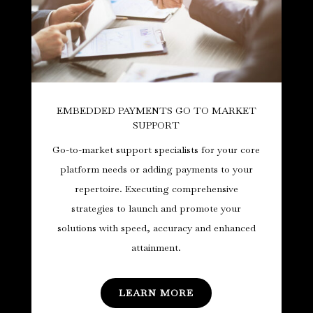
EMBEDDED PAYMENTS GO TO MARKET
SUPPORT
Go-to-market support specialists for your core
platform needs or adding payments to your
repertoire. Executing comprehensive
strategies to launch and promote your
solutions with speed, accuracy and enhanced
attainment.
LEARN MORE